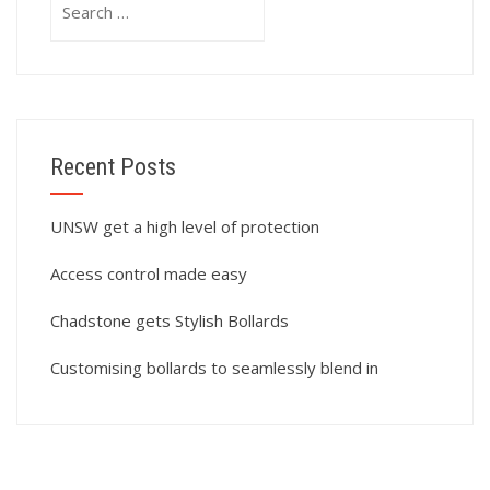
for:
Recent Posts
UNSW get a high level of protection
Access control made easy
Chadstone gets Stylish Bollards
Customising bollards to seamlessly blend in